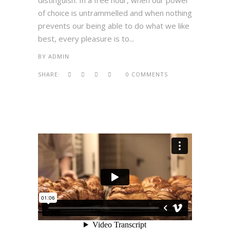
distinguish. In a free hour, when our power
of choice is untrammelled and when nothing
prevents our being able to do what we like
best, every pleasure is to...
BY
ADMIN
SHARE:
0 COMMENTS