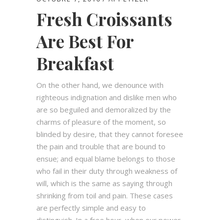
Fresh Croissants
Are Best For
Breakfast
On the other hand, we denounce with
righteous indignation and dislike men who
are so beguiled and demoralized by the
charms of pleasure of the moment, so
blinded by desire, that they cannot foresee
the pain and trouble that are bound to
ensue; and equal blame belongs to those
who fail in their duty through weakness of
will, which is the same as saying through
shrinking from toil and pain. These cases
are perfectly simple and easy to