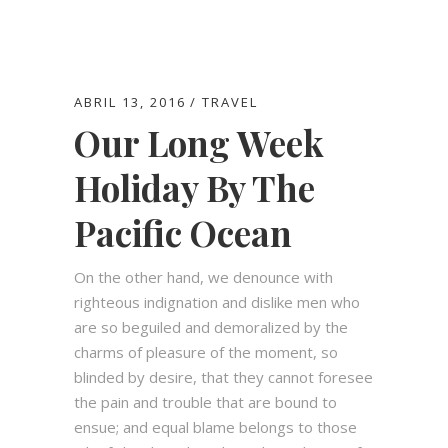
ABRIL 13, 2016
TRAVEL
Our Long Week
Holiday By The
Pacific Ocean
On the other hand, we denounce with
righteous indignation and dislike men who
are so beguiled and demoralized by the
charms of pleasure of the moment, so
blinded by desire, that they cannot foresee
Horario
the pain and trouble that are bound to
ensue; and equal blame belongs to those
Jueves a Lunes de 08:00 am. - 00:00 am.