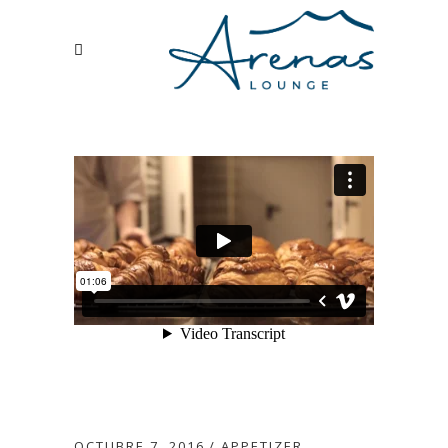
OCTUBRE 7, 2016
APPETIZER