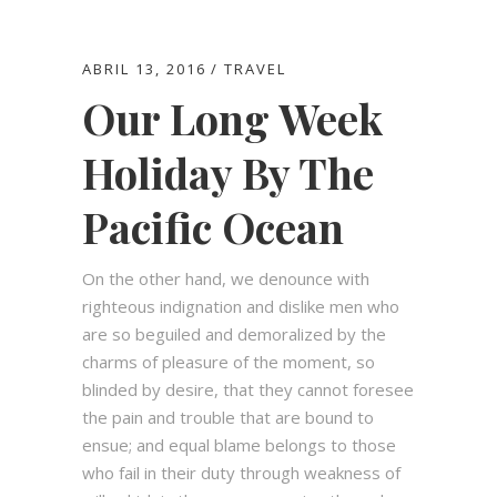
ABRIL 13, 2016
TRAVEL
Our Long Week
Holiday By The
Pacific Ocean
On the other hand, we denounce with
righteous indignation and dislike men who
are so beguiled and demoralized by the
charms of pleasure of the moment, so
blinded by desire, that they cannot foresee
the pain and trouble that are bound to
ensue; and equal blame belongs to those
who fail in their duty through weakness of