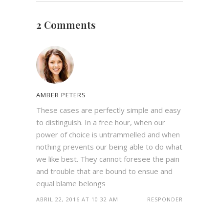
2 Comments
AMBER PETERS
These cases are perfectly simple and easy
to distinguish. In a free hour, when our
power of choice is untrammelled and when
nothing prevents our being able to do what
we like best. They cannot foresee the pain
and trouble that are bound to ensue and
equal blame belongs
ABRIL 22, 2016 AT 10:32 AM
RESPONDER