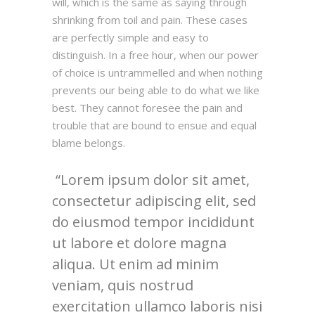
will, which is the same as saying through
shrinking from toil and pain. These cases
are perfectly simple and easy to
distinguish. In a free hour, when our power
of choice is untrammelled and when nothing
prevents our being able to do what we like
best. They cannot foresee the pain and
trouble that are bound to ensue and equal
blame belongs.
Lorem ipsum dolor sit amet,
consectetur adipiscing elit, sed
do eiusmod tempor incididunt
ut labore et dolore magna
aliqua. Ut enim ad minim
veniam, quis nostrud
exercitation ullamco laboris nisi