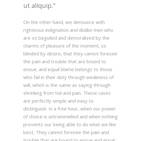
ut aliquip.
On the other hand, we denounce with
righteous indignation and dislike men who
are so beguiled and demoralized by the
charms of pleasure of the moment, so
blinded by desire, that they cannot foresee
the pain and trouble that are bound to
ensue; and equal blame belongs to those
who fail in their duty through weakness of
will, which is the same as saying through
shrinking from toil and pain. These cases
are perfectly simple and easy to
distinguish. In a free hour, when our power
of choice is untrammelled and when nothing
prevents our being able to do what we like
best, They cannot foresee the pain and
trouble that are bound to ensue and equal