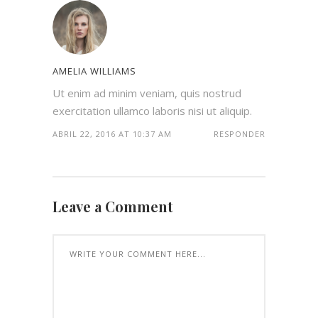
AMELIA WILLIAMS
Ut enim ad minim veniam, quis nostrud
exercitation ullamco laboris nisi ut aliquip.
ABRIL 22, 2016 AT 10:37 AM
RESPONDER
Leave a Comment