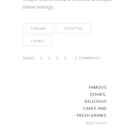
blame belongs.
ITALIAN
LIFESTYLE
LIVING
SHARE:
2 COMMENTS
FAMOUS
DISHES,
DELICIOUS
CAKES AND
FRESH DRINKS
NEXT POST